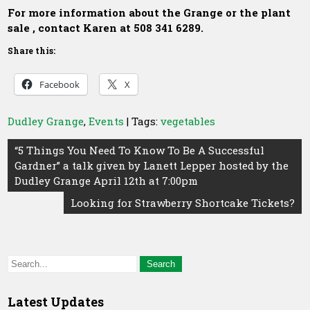
For more information about the Grange or the plant
sale , contact Karen at 508 341 6289.
Share this:
Facebook
X
Dudley Grange
,
Events
| Tags:
vegetables
Post
“5 Things You Need To Know To Be A Successful
Gardner” a talk given by Lanett Lepper hosted by the
navigation
Dudley Grange April 12th at 7:00pm
Looking for Strawberry Shortcake Tickets?
Latest Updates