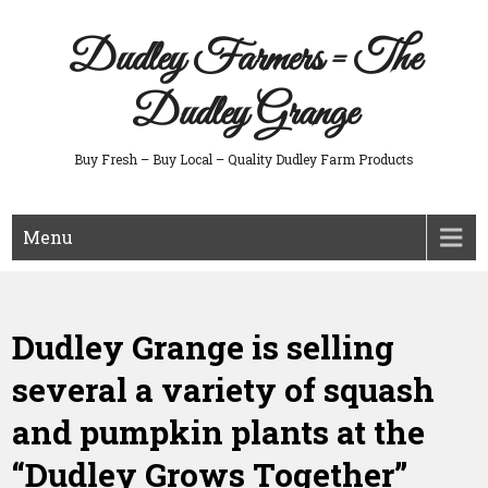
Skip
to
Dudley Farmers = The
content
Dudley Grange
Buy Fresh – Buy Local – Quality Dudley Farm Products
Menu
Dudley Grange is selling
several a variety of squash
and pumpkin plants at the
“Dudley Grows Together”