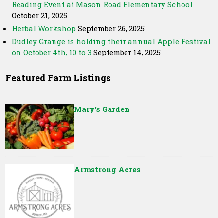
Reading Event at Mason Road Elementary School
October 21, 2025
Herbal Workshop
September 26, 2025
Dudley Grange is holding their annual Apple Festival
on October 4th, 10 to 3
September 14, 2025
Featured Farm Listings
Mary’s Garden
Armstrong Acres