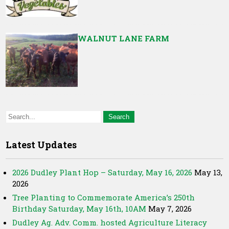
WALNUT LANE FARM
Latest Updates
2026 Dudley Plant Hop – Saturday, May 16, 2026
May 13,
2026
Tree Planting to Commemorate America’s 250th
Birthday Saturday, May 16th, 10AM
May 7, 2026
Dudley Ag. Adv. Comm. hosted Agriculture Literacy