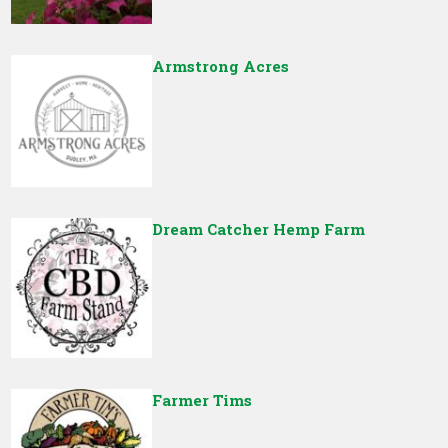
Armstrong Acres
Dream Catcher Hemp Farm
Farmer Tims