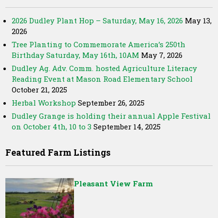
2026 Dudley Plant Hop – Saturday, May 16, 2026
May 13,
2026
Tree Planting to Commemorate America’s 250th
Birthday Saturday, May 16th, 10AM
May 7, 2026
Dudley Ag. Adv. Comm. hosted Agriculture Literacy
Reading Event at Mason Road Elementary School
October 21, 2025
Herbal Workshop
September 26, 2025
Dudley Grange is holding their annual Apple Festival
on October 4th, 10 to 3
September 14, 2025
Featured Farm Listings
Pleasant View Farm