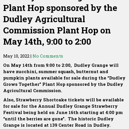
Plant Hop sponsored by the
Dudley Agricultural
Commission Plant Hop on
May 14th, 9:00 to 2:00
May 10, 2022
|
No Comments
On May 14th from 9:00 to 2:00, Dudley Grange will
have zucchini, summer squash, butternut and
pumpkin plants available for sale during the “Dudley
Grows Together” Plant Hop sponsored by the Dudley
Agricultural Commission.
Also, Strawberry Shortcake tickets will be available
for sale for the Annual Dudley Grange Strawberry
Festival being held on June 16th starting at 4:00 pm
“until the berries are gone”. The historic Dudley
Grange is located at 139 Center Road in Dudley.