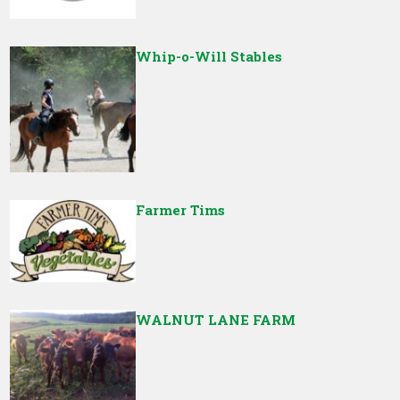
Whip-o-Will Stables
Farmer Tims
WALNUT LANE FARM