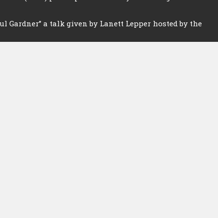
l Gardner” a talk given by Lanett Lepper hosted by the