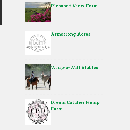
Pleasant View Farm
Armstrong Acres
Whip-o-Will Stables
Dream Catcher Hemp
Farm