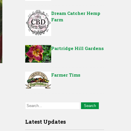
Dream Catcher Hemp
Farm
Partridge Hill Gardens
Farmer Tims
Latest Updates