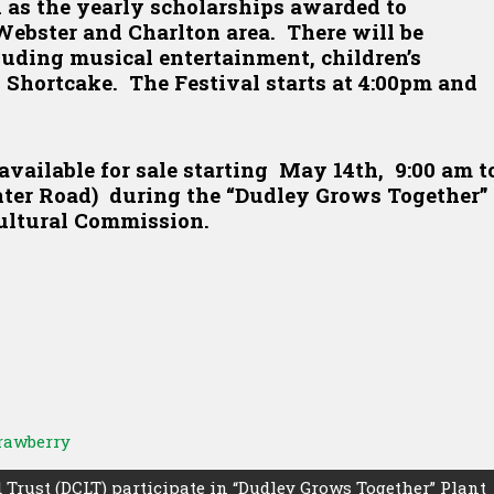
 as the yearly scholarships awarded to
Webster and Charlton area. There will be
cluding musical entertainment, children’s
 Shortcake. The Festival starts at 4:00pm and
available for sale starting May 14th, 9:00 am t
nter Road) during the “Dudley Grows Together”
ultural Commission.
rawberry
Trust (DCLT) participate in “Dudley Grows Together” Plant