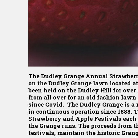
The Dudley Grange Annual Strawberry 
on the Dudley Grange lawn located at
been held on the Dudley Hill for over
from all over for an old fashion lawn 
since Covid. The Dudley Grange is a n
in continuous operation since 1888.
Strawberry and Apple Festivals each 
the Grange runs. The proceeds from th
festivals, maintain the historic Gra