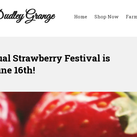
udley Grange
Home
Shop Now
Farm
l Strawberry Festival is
une 16th!