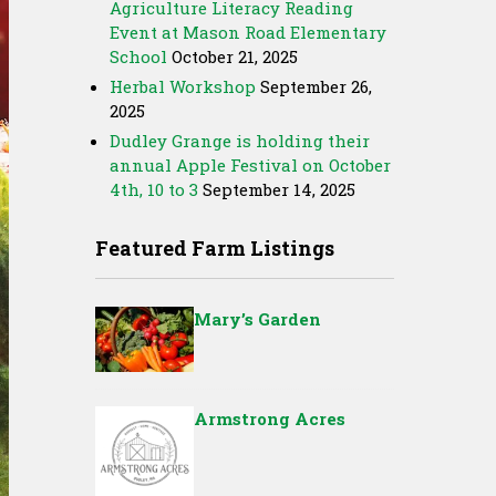
Agriculture Literacy Reading
Event at Mason Road Elementary
School
October 21, 2025
Herbal Workshop
September 26,
2025
Dudley Grange is holding their
annual Apple Festival on October
4th, 10 to 3
September 14, 2025
Featured Farm Listings
Mary’s Garden
Armstrong Acres