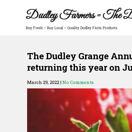
Skip
to
Dudley Farmers = The D
content
Buy Fresh – Buy Local – Quality Dudley Farm Products
The Dudley Grange Annua
returning this year on J
March 29, 2022
|
No Comments