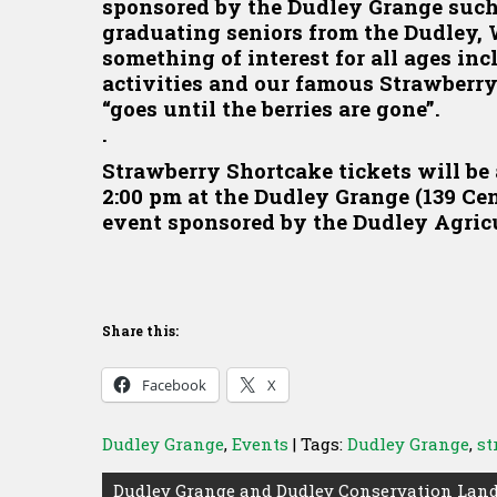
sponsored by the Dudley Grange such
graduating seniors from the Dudley, 
something of interest for all ages in
activities and our famous Strawberry
“goes until the berries are gone”.
.
Strawberry Shortcake tickets will be 
2:00 pm at the Dudley Grange (139 Ce
event sponsored by the Dudley Agric
Share this:
Facebook
X
Dudley Grange
,
Events
| Tags:
Dudley Grange
,
st
Post
Dudley Grange and Dudley Conservation Land 