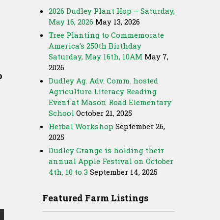
2026 Dudley Plant Hop – Saturday,
May 16, 2026
May 13, 2026
Tree Planting to Commemorate
America’s 250th Birthday
Saturday, May 16th, 10AM
May 7,
2026
o
Dudley Ag. Adv. Comm. hosted
Agriculture Literacy Reading
Event at Mason Road Elementary
School
October 21, 2025
Herbal Workshop
September 26,
2025
Dudley Grange is holding their
annual Apple Festival on October
4th, 10 to 3
September 14, 2025
Featured Farm Listings