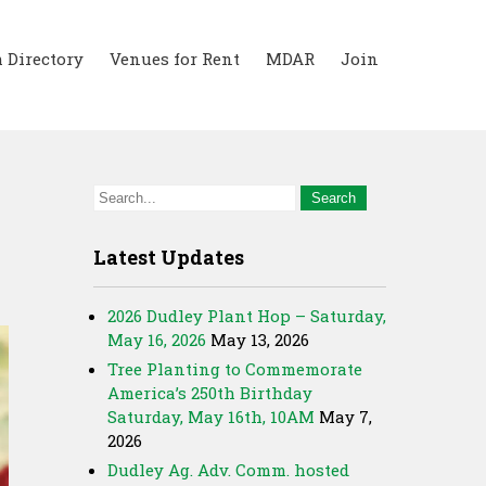
 Directory
Venues for Rent
MDAR
Join
Latest Updates
2026 Dudley Plant Hop – Saturday,
May 16, 2026
May 13, 2026
Tree Planting to Commemorate
America’s 250th Birthday
Saturday, May 16th, 10AM
May 7,
2026
Dudley Ag. Adv. Comm. hosted