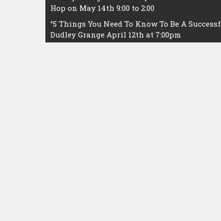
Hop on May 14th 9:00 to 2:00
navigation
“5 Things You Need To Know To Be A Successfu
Dudley Grange April 12th at 7:00pm