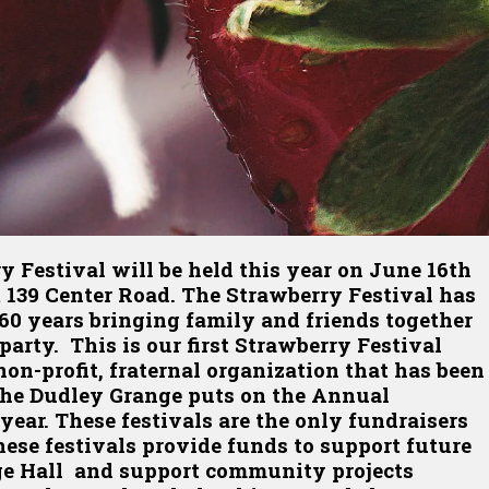
Festival will be held this year on June 16th
 139 Center Road. The Strawberry Festival has
 60 years bringing family and friends together
party. This is our first Strawberry Festival
on-profit, fraternal organization that has been
 The Dudley Grange puts on the Annual
year. These festivals are the only fundraisers
ese festivals provide funds to support future
nge Hall and support community projects