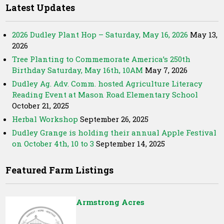
Latest Updates
2026 Dudley Plant Hop – Saturday, May 16, 2026
May 13,
2026
Tree Planting to Commemorate America’s 250th
Birthday Saturday, May 16th, 10AM
May 7, 2026
Dudley Ag. Adv. Comm. hosted Agriculture Literacy
Reading Event at Mason Road Elementary School
October 21, 2025
Herbal Workshop
September 26, 2025
Dudley Grange is holding their annual Apple Festival
on October 4th, 10 to 3
September 14, 2025
Featured Farm Listings
Armstrong Acres