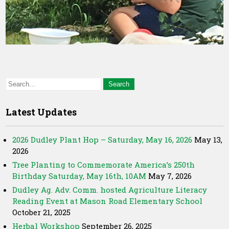
Latest Updates
2026 Dudley Plant Hop – Saturday, May 16, 2026
May 13,
2026
Tree Planting to Commemorate America’s 250th
Birthday Saturday, May 16th, 10AM
May 7, 2026
Dudley Ag. Adv. Comm. hosted Agriculture Literacy
Reading Event at Mason Road Elementary School
October 21, 2025
Herbal Workshop
September 26, 2025