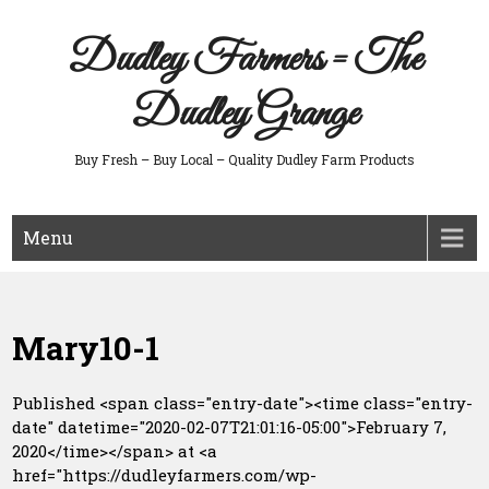
Skip
to
Dudley Farmers = The
content
Dudley Grange
Buy Fresh – Buy Local – Quality Dudley Farm Products
Menu
Mary10-1
Published <span class="entry-date"><time class="entry-
date" datetime="2020-02-07T21:01:16-05:00">February 7,
2020</time></span> at <a
href="https://dudleyfarmers.com/wp-