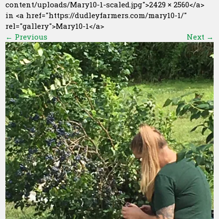
content/uploads/Mary10-1-scaled.jpg">2429 × 2560</a>
in <a href="https://dudleyfarmers.com/mary10-1/"
rel="gallery">Mary10-1</a>
←
Previous
Next
→