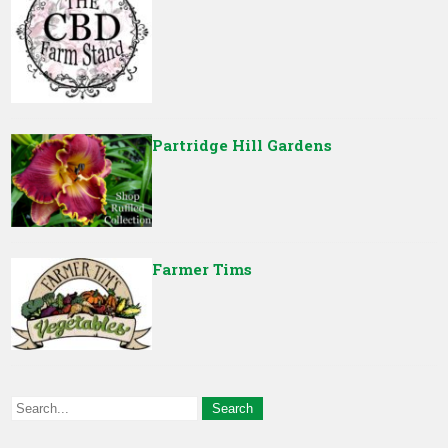
Partridge Hill Gardens
Farmer Tims