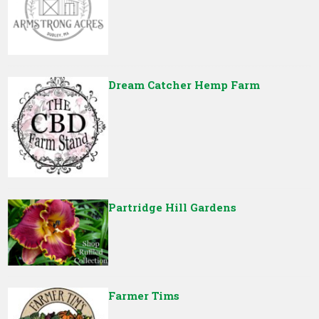
Dream Catcher Hemp Farm
Partridge Hill Gardens
Farmer Tims