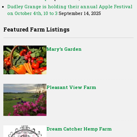
Dudley Grange is holding their annual Apple Festival
on October 4th, 10 to 3
September 14, 2025
Featured Farm Listings
Mary’s Garden
Pleasant View Farm
Dream Catcher Hemp Farm