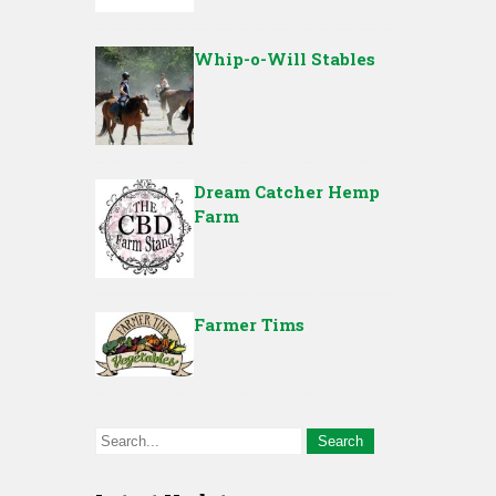
Whip-o-Will Stables
Dream Catcher Hemp
Farm
Farmer Tims