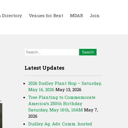
 Directory
Venues for Rent
MDAR
Join
Latest Updates
2026 Dudley Plant Hop – Saturday,
May 16, 2026
May 13, 2026
Tree Planting to Commemorate
→
America’s 250th Birthday
Saturday, May 16th, 10AM
May 7,
2026
Dudley Ag. Adv. Comm. hosted