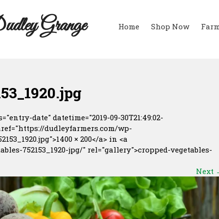
udley Grange
Home
Shop Now
Farm
53_1920.jpg
="entry-date" datetime="2019-09-30T21:49:02-
href="https://dudleyfarmers.com/wp-
153_1920.jpg">1400 × 200</a> in <a
ables-752153_1920-jpg/" rel="gallery">cropped-vegetables-
Next