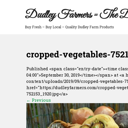
Skip
to
Dudley Farmers = The D
content
Buy Fresh – Buy Local – Quality Dudley Farm Products
cropped-vegetables-7521
Published <span class="entry-date"><time class
04:00">September 30, 2019</time></span> at <a 
content/uploads/2019/09/cropped-vegetables-752
href="https://dudleyfarmers.com/cropped-veget
752153_1920.jpg</a>
←
Previous