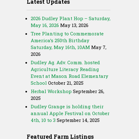
Latest Updates
2026 Dudley Plant Hop – Saturday,
May 16, 2026
May 13, 2026
Tree Planting to Commemorate
America’s 250th Birthday
Saturday, May 16th, 10AM
May 7,
2026
Dudley Ag. Adv. Comm. hosted
Agriculture Literacy Reading
Event at Mason Road Elementary
School
October 21, 2025
Herbal Workshop
September 26,
2025
Dudley Grange is holding their
annual Apple Festival on October
4th, 10 to 3
September 14, 2025
Featured Farm Listings