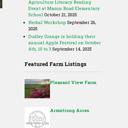
Agriculture Literacy Reading
Event at Mason Road Elementary
School
October 21, 2025
Herbal Workshop
September 26,
2025
Dudley Grange is holding their
annual Apple Festival on October
4th, 10 to 3
September 14, 2025
Featured Farm Listings
Pleasant View Farm
Armstrong Acres