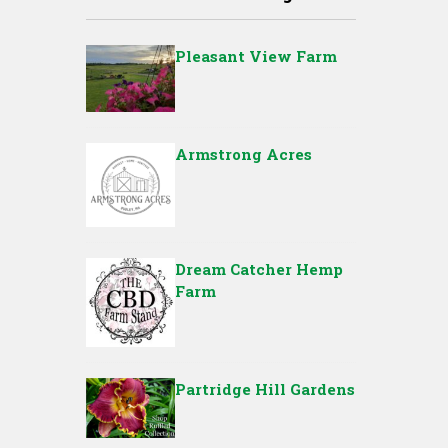
Pleasant View Farm
Armstrong Acres
Dream Catcher Hemp
Farm
Partridge Hill Gardens