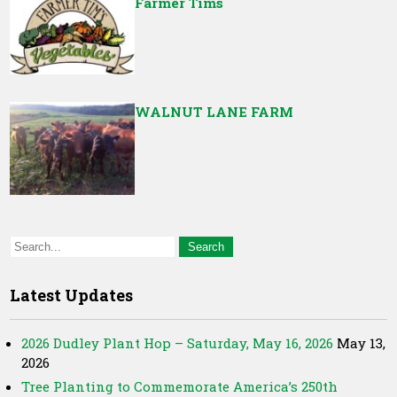
Farmer Tims
WALNUT LANE FARM
Latest Updates
2026 Dudley Plant Hop – Saturday, May 16, 2026
May 13,
2026
Tree Planting to Commemorate America’s 250th