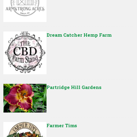
Dream Catcher Hemp Farm
Partridge Hill Gardens
Farmer Tims