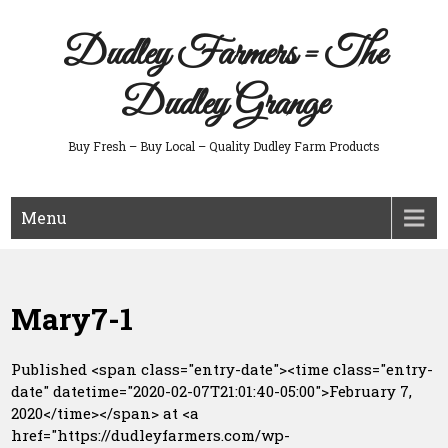
Skip
to
Dudley Farmers = The
content
Dudley Grange
Buy Fresh – Buy Local – Quality Dudley Farm Products
Menu
Mary7-1
Published <span class="entry-date"><time class="entry-
date" datetime="2020-02-07T21:01:40-05:00">February 7,
2020</time></span> at <a
href="https://dudleyfarmers.com/wp-