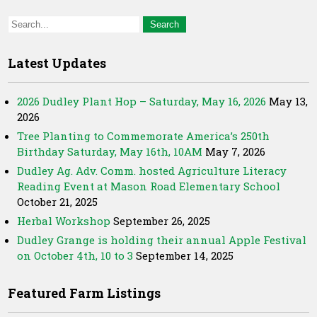
Latest Updates
2026 Dudley Plant Hop – Saturday, May 16, 2026
May 13,
2026
Tree Planting to Commemorate America’s 250th
Birthday Saturday, May 16th, 10AM
May 7, 2026
Dudley Ag. Adv. Comm. hosted Agriculture Literacy
Reading Event at Mason Road Elementary School
October 21, 2025
Herbal Workshop
September 26, 2025
Dudley Grange is holding their annual Apple Festival
on October 4th, 10 to 3
September 14, 2025
Featured Farm Listings