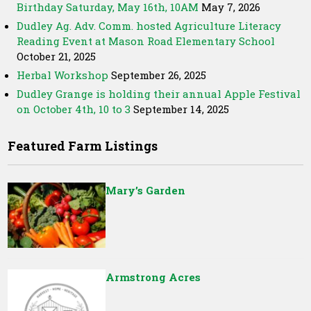
Birthday Saturday, May 16th, 10AM
May 7, 2026
Dudley Ag. Adv. Comm. hosted Agriculture Literacy
Reading Event at Mason Road Elementary School
October 21, 2025
Herbal Workshop
September 26, 2025
Dudley Grange is holding their annual Apple Festival
on October 4th, 10 to 3
September 14, 2025
Featured Farm Listings
Mary’s Garden
Armstrong Acres