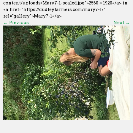
content/uploads/Mary7-1-scaled.jpg">2560 × 1920</a> in
<a href="https://dudleyfarmers.com/mary7-1/"
rel="gallery">Mary7-1</a>
←
Previous
Next
→