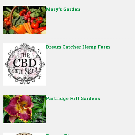
Mary’s Garden
Dream Catcher Hemp Farm
Partridge Hill Gardens