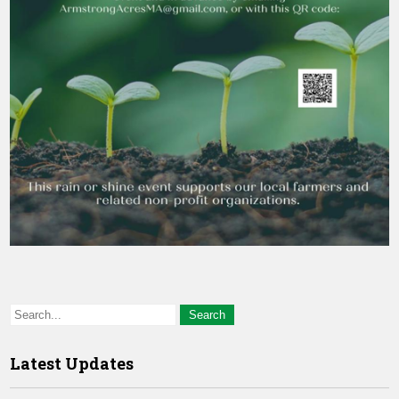
Latest Updates