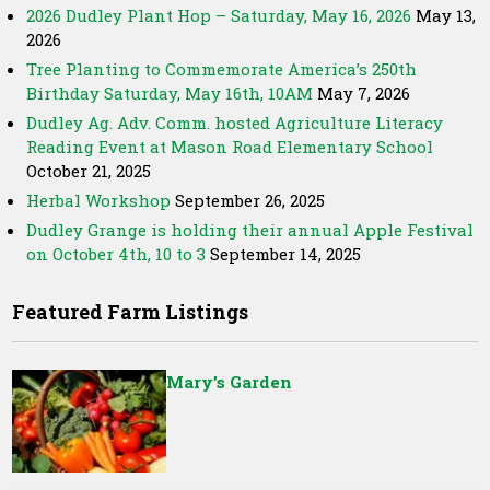
2026 Dudley Plant Hop – Saturday, May 16, 2026
May 13,
2026
Tree Planting to Commemorate America’s 250th
Birthday Saturday, May 16th, 10AM
May 7, 2026
Dudley Ag. Adv. Comm. hosted Agriculture Literacy
Reading Event at Mason Road Elementary School
October 21, 2025
Herbal Workshop
September 26, 2025
Dudley Grange is holding their annual Apple Festival
on October 4th, 10 to 3
September 14, 2025
Featured Farm Listings
Mary’s Garden