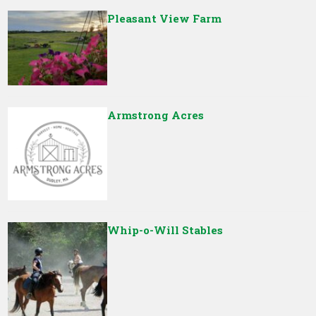
Pleasant View Farm
Armstrong Acres
Whip-o-Will Stables