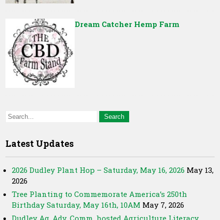
Dream Catcher Hemp Farm
Latest Updates
2026 Dudley Plant Hop – Saturday, May 16, 2026
May 13,
2026
Tree Planting to Commemorate America’s 250th
Birthday Saturday, May 16th, 10AM
May 7, 2026
Dudley Ag. Adv. Comm. hosted Agriculture Literacy