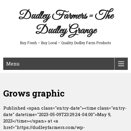
Skip
to
Dudley Farmers = The
content
Dudley Grange
Buy Fresh – Buy Local – Quality Dudley Farm Products
Menu
Grows graphic
Published <span class="entry-date"><time class="entry-
date" datetime="2023-05-09T23:29:24-04:00">May 9,
2023</time></span> at <a
href="https://dudleyfarmers.com/wp-