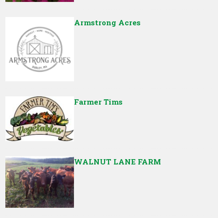
Armstrong Acres
Farmer Tims
WALNUT LANE FARM