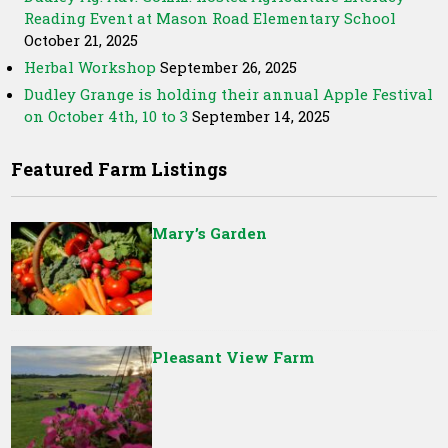
Reading Event at Mason Road Elementary School
October 21, 2025
Herbal Workshop
September 26, 2025
Dudley Grange is holding their annual Apple Festival
on October 4th, 10 to 3
September 14, 2025
Featured Farm Listings
Mary’s Garden
Pleasant View Farm