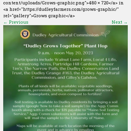
content/uploads/Grows-graphic.png">480 × 720</a> in
<a href="https://dudleyfarmers.com/grows-graphic/"
rel="gallery">Grows graphic</a>
←
Previous
Next
→